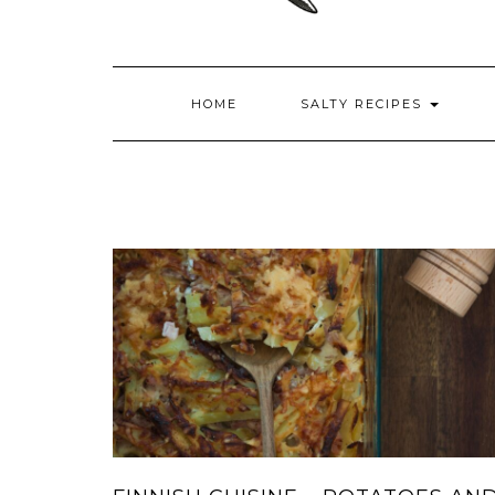
HOME
SALTY RECIPES