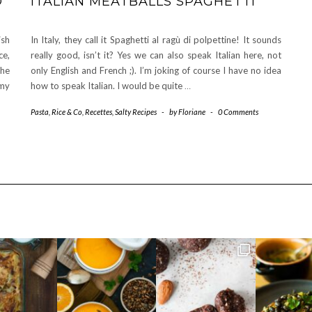
D
ITALIAN MEATBALLS SPAGHETTI
ish
In Italy, they call it Spaghetti al ragù di polpettine! It sounds
ce,
really good, isn’t it? Yes we can also speak Italian here, not
the
only English and French ;). I’m joking of course I have no idea
 my
how to speak Italian. I would be quite
…
Pasta, Rice & Co
,
Recettes
,
Salty Recipes
-
by
Floriane
-
0 Comments