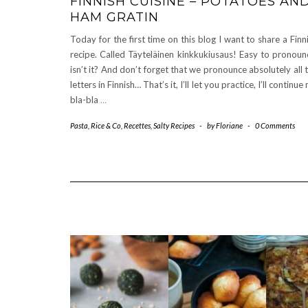
FINNISH CUISINE – POTATOES AN
HAM GRATIN
Today for the first time on this blog I want to share a Finn
recipe. Called Täyteläinen kinkkukiusaus! Easy to pronoun
isn’t it? And don’t forget that we pronounce absolutely all 
letters in Finnish… That’s it, I’ll let you practice, I’ll continue
bla-bla
…
Pasta, Rice & Co
,
Recettes
,
Salty Recipes
-
by
Floriane
-
0 Comments