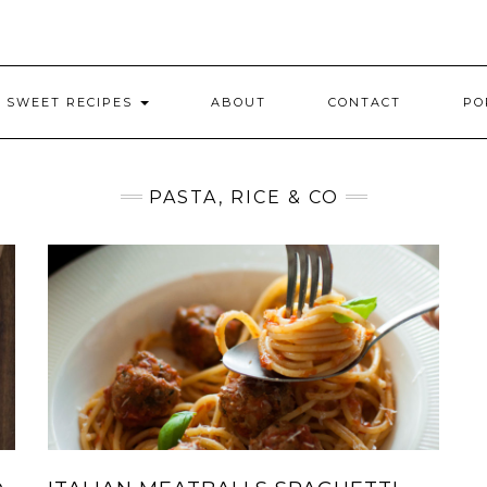
SWEET RECIPES
ABOUT
CONTACT
PO
PASTA, RICE & CO