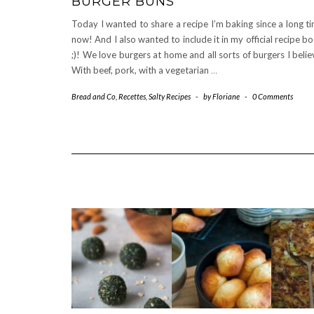
BURGER BUNS
Today I wanted to share a recipe I’m baking since a long t
now! And I also wanted to include it in my official recipe b
;)! We love burgers at home and all sorts of burgers I belie
With beef, pork, with a vegetarian
…
Bread and Co
,
Recettes
,
Salty Recipes
-
by
Floriane
-
0 Comments