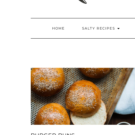
HOME
SALTY RECIPES