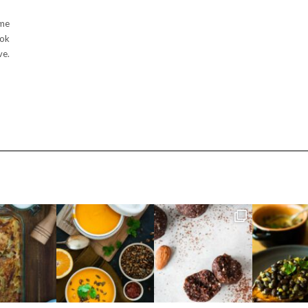
ime
ook
ve.