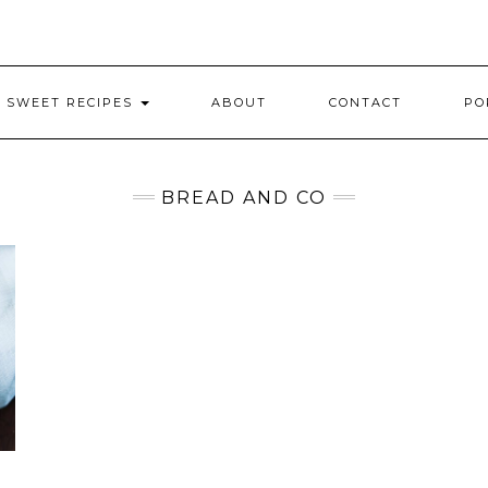
SWEET RECIPES
ABOUT
CONTACT
PO
BREAD AND CO