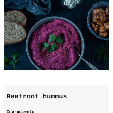
Beetroot hummus
Ingredients