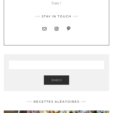
Enjoy !
STAY IN TOUCH
SEARCH
RECETTES ALÉATOIRES