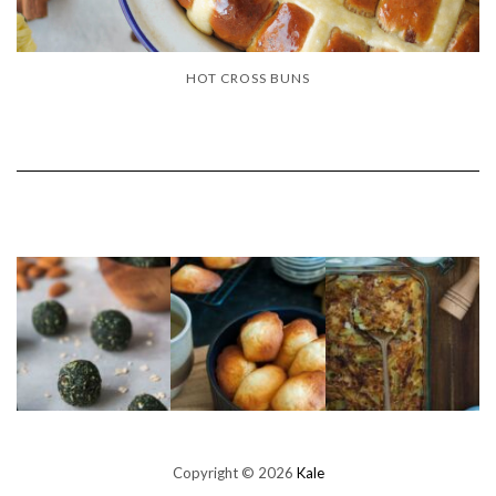
HOT CROSS BUNS
Copyright © 2026
Kale