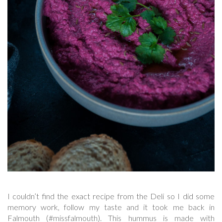
I couldn’t find the exact recipe from the Deli so I did some
memory work, follow my taste and it took me back in
Falmouth (#missfalmouth). This hummus is made with