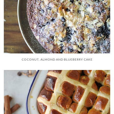
COCONUT, ALMOND AND BLUEBERRY CAKE