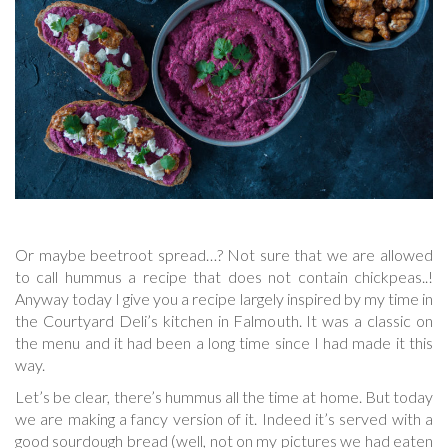
Or maybe beetroot spread…? Not sure that we are allowed
to call hummus a recipe that does not contain chickpeas..!
Anyway today I give you a recipe largely inspired by my time in
the Courtyard Deli’s kitchen in Falmouth. It was a classic on
the menu and it had been a long time since I had made it this
way.
Let’s be clear, there’s hummus all the time at home. But today
we are making a fancy version of it. Indeed it’s served with a
good sourdough bread (well, not on my pictures we had eaten