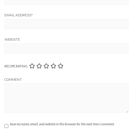
EMAIL ADDRESS
*
WEBSITE
RECIPE RATING
COMMENT
Save my name, email, and website in this browser for the next time I comment.