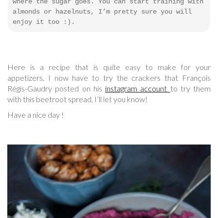
where the sugar goes. You can start training with
almonds or hazelnuts, I’m pretty sure you will
enjoy it too :).
Here is a recipe that is quite easy to make for your
appetizers. I now have to try the crackers that François
Régis-Gaudry posted on his
instagram account
to try them
with this beetroot spread, I’ll let you know!
Have a nice day !