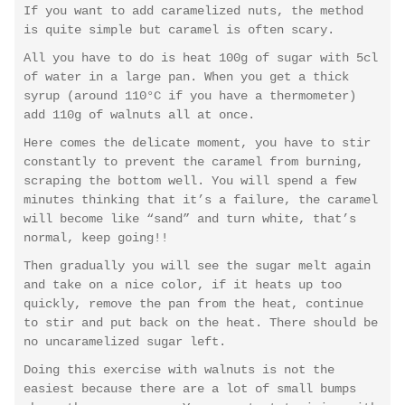
If you want to add caramelized nuts, the method
is quite simple but caramel is often scary.
All you have to do is heat 100g of sugar with 5cl
of water in a large pan. When you get a thick
syrup (around 110°C if you have a thermometer)
add 110g of walnuts all at once.
Here comes the delicate moment, you have to stir
constantly to prevent the caramel from burning,
scraping the bottom well. You will spend a few
minutes thinking that it’s a failure, the caramel
will become like “sand” and turn white, that’s
normal, keep going!!
Then gradually you will see the sugar melt again
and take on a nice color, if it heats up too
quickly, remove the pan from the heat, continue
to stir and put back on the heat. There should be
no uncaramelized sugar left.
Doing this exercise with walnuts is not the
easiest because there are a lot of small bumps