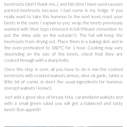
beetroots (don’t thank me..), and this time I have used vacuum
packed beetroots because I had some in my fridge. If you
really want to take this hummus to the next level, roast your
beets in the oven. I explain to you: wrap the beets previously
washed with their tops removed in foil (Please remember to
put the shiny side on the outside!!). The foil will keep the
beetroots from drying out. Place them in a baking dish and in
the oven preheated to 180°C for 1 hour. Cooking may vary
depending on the size of the beets, check that they are
cooked through with a sharp knife.
Once this step is over, all you have to do is mix the cooked
beetroots with roasted walnuts, lemon, olive oil, garlic, tahini, a
little bit of cumin, in short the usual ingredients for hummus
(except walnuts I know!).
Just add a good slice of bread, feta, caramelized walnuts and
with a small green salad you will get a balanced and tasty
lunch! Bon appetit!