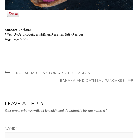
Author:
Floriane
Filed Under:
Appetizers & Bites
,
Recettes
,
Salty Recipes
Tags:
Vegetables
ENGLISH MUFFINS FOR GREAT BREAKFAST!
BANANA AND OATMEAL PANCAKES
LEAVE A REPLY
Your email address will not be published.
Required fields are marked
*
NAME
*