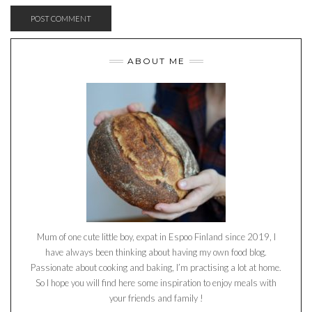
ABOUT ME
Mum of one cute little boy, expat in Espoo Finland since 2019, I
have always been thinking about having my own food blog.
Passionate about cooking and baking, I’m practising a lot at home.
So I hope you will find here some inspiration to enjoy meals with
your friends and family !