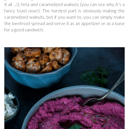
it all …!), feta and caramelized walnuts (you can see why it’s a
fancy toast now!). The hardest part is obviously making the
caramelized walnuts, but if you want to, you can simply make
the beetroot spread and serve it as an appetizer or as a base
for a good sandwich.