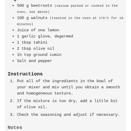
500
g
beetroots
(vacuum packed or cooked in the
oven, see above)
100
g
walnuts
(toasted in the oven at 170°C for 10
minutes)
Juice of one lemon
1
garlic glove, degermed
1
tbsp
tahini
2
tbsp
olive oil
1½
tsp
ground cumin
Salt and pepper
Instructions
Put all of the ingredients in the bowl of
your mixer and mix until you obtain a smooth
and homogeneous texture.
If the mixture is too dry, add a little bit
of olive oil.
Check the seasoning and adjust if necessary.
Notes