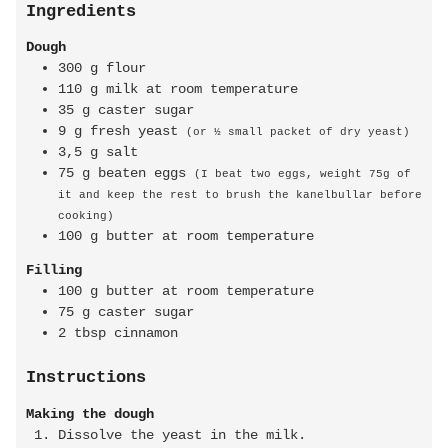
Ingredients
Dough
300
g
flour
110
g
milk at room temperature
35
g
caster sugar
9
g
fresh yeast
(or ½ small packet of dry yeast)
3,5
g
salt
75
g
beaten eggs
(I beat two eggs, weight 75g of
it and keep the rest to brush the kanelbullar before
cooking)
100
g
butter at room temperature
Filling
100
g
butter at room temperature
75
g
caster sugar
2
tbsp
cinnamon
Instructions
Making the dough
Dissolve the yeast in the milk.