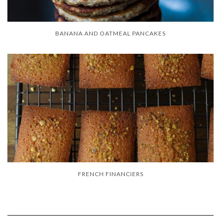
BANANA AND OATMEAL PANCAKES
FRENCH FINANCIERS