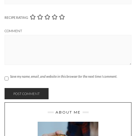
RECIPE RATING
COMMENT
Save my name, email, and website in this browser for the next time I comment.
ABOUT ME