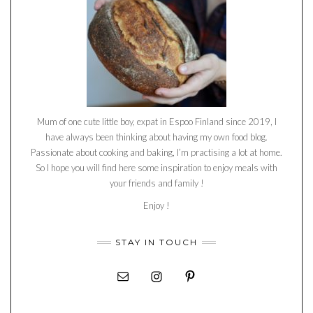
Mum of one cute little boy, expat in Espoo Finland since 2019, I
have always been thinking about having my own food blog.
Passionate about cooking and baking, I’m practising a lot at home.
So I hope you will find here some inspiration to enjoy meals with
your friends and family !
Enjoy !
STAY IN TOUCH