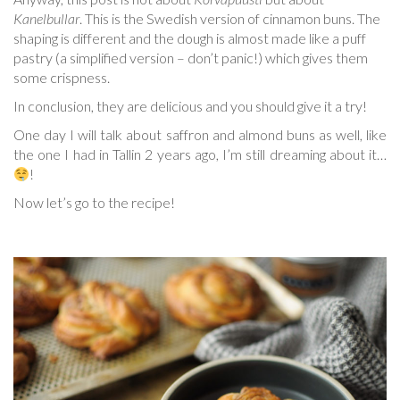
Kanelbullar
. This is the Swedish version of cinnamon buns. The
shaping is different and the dough is almost made like a puff
pastry (a simplified version – don’t panic!) which gives them
some crispness.
In conclusion, they are delicious and you should give it a try!
One day I will talk about saffron and almond buns as well, like
the one I had in Tallin 2 years ago, I’m still dreaming about it…
!
Now let’s go to the recipe!