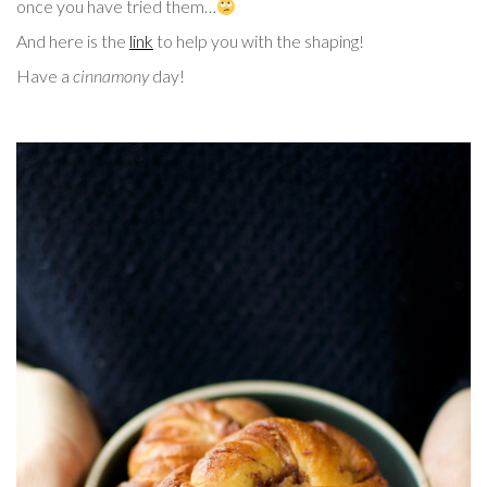
once you have tried them…
And here is the
link
to help you with the shaping!
Have a
cinnamony
day!