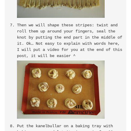
Then we will shape these stripes: twist and
roll them up around your fingers, seal the
knot by putting the end part in the middle of
it. Ok… Not easy to explain with words here,
I will put a video for you at the end of this
post, it will be easier ^
Put the kanelbullar on a baking tray with