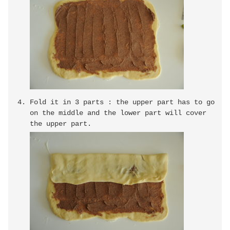
Fold it in 3 parts : the upper part has to go
on the middle and the lower part will cover
the upper part.