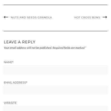
NUTS AND SEEDS GRANOLA
HOT CROSS BUNS
LEAVE A REPLY
Your email address will not be published.
Required fields are marked
*
NAME
*
EMAIL ADDRESS
*
WEBSITE