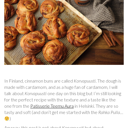
In Finland, cinnamon buns are called
Korvapuusti
. The dough is
made with cardamom, and as a huge fan of cardamom, I will
talk about
Korvapuusti
one day on this blog but I’m still looking
for the perfect recipe with the texture and a taste like the
one from the
Patisserie Teemu Aura
in Helsinki. They are so
tasty and soft (and don’t get me started with the
Rahka Pulla
…
)
Anyway, this post is not about
Korvapuusti
but about