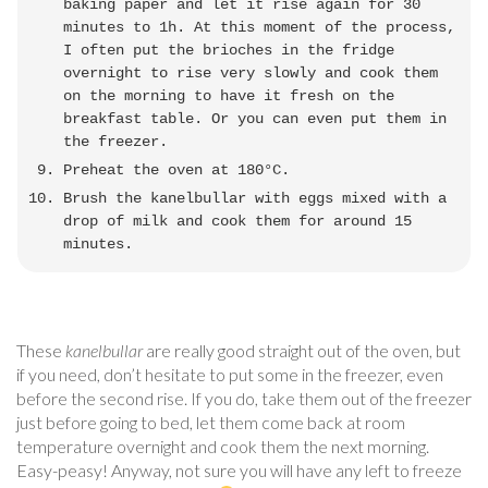
baking paper and let it rise again for 30
minutes to 1h. At this moment of the process,
I often put the brioches in the fridge
overnight to rise very slowly and cook them
on the morning to have it fresh on the
breakfast table. Or you can even put them in
the freezer.
Preheat the oven at 180°C.
Brush the kanelbullar with eggs mixed with a
drop of milk and cook them for around 15
minutes.
These
kanelbullar
are really good straight out of the oven, but
if you need, don’t hesitate to put some in the freezer, even
before the second rise. If you do, take them out of the freezer
just before going to bed, let them come back at room
temperature overnight and cook them the next morning.
Easy-peasy! Anyway, not sure you will have any left to freeze