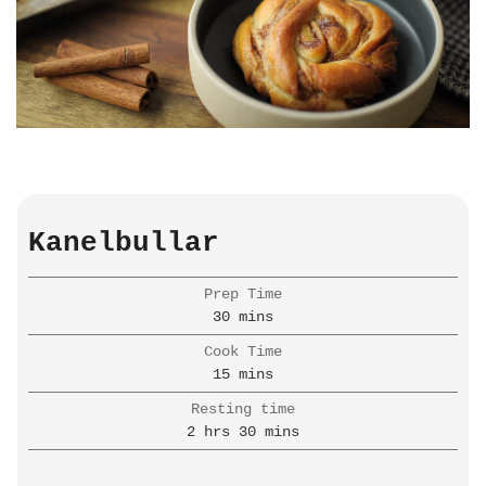
Kanelbullar
Prep Time
minutes
30
mins
Cook Time
minutes
15
mins
Resting time
hours
minutes
2
hrs
30
mins