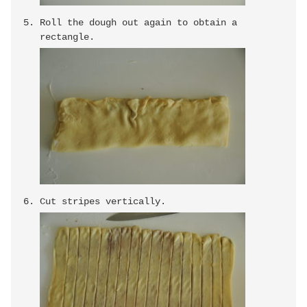
Roll the dough out again to obtain a
rectangle.
Cut stripes vertically.