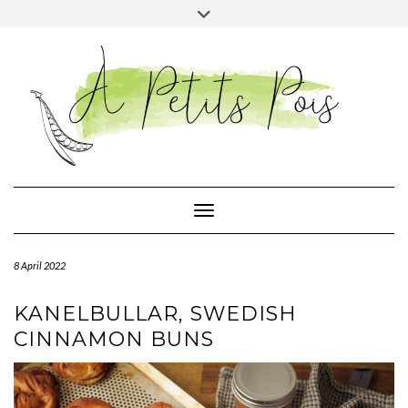
Skip
Toggle
to
header
content
Toggle Navigation
8 April 2022
KANELBULLAR, SWEDISH
CINNAMON BUNS