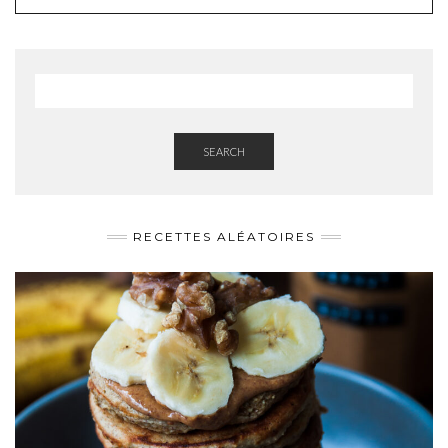
SEARCH
RECETTES ALÉATOIRES