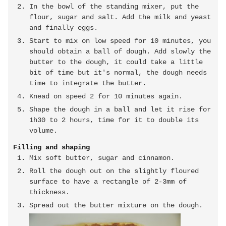
In the bowl of the standing mixer, put the
flour, sugar and salt. Add the milk and yeast
and finally eggs.
Start to mix on low speed for 10 minutes, you
should obtain a ball of dough. Add slowly the
butter to the dough, it could take a little
bit of time but it's normal, the dough needs
time to integrate the butter.
Knead on speed 2 for 10 minutes again.
Shape the dough in a ball and let it rise for
1h30 to 2 hours, time for it to double its
volume.
Filling and shaping
Mix soft butter, sugar and cinnamon.
Roll the dough out on the slightly floured
surface to have a rectangle of 2-3mm of
thickness.
Spread out the butter mixture on the dough.