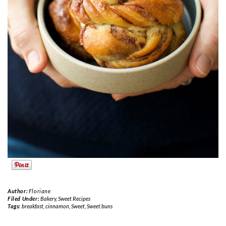
Author:
Floriane
Filed Under:
Bakery
,
Sweet Recipes
Tags:
breakfast
,
cinnamon
,
Sweet
,
Sweet buns