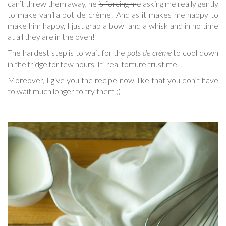
can’t threw them away, he
is forcing m
e asking me really gently
to make vanilla pot de crème! And as it makes me happy to
make him happy, I just grab a bowl and a whisk and in no time
at all they are in the oven!
The hardest step is to wait for the
pots de crème
to cool down
in the fridge for few hours. It’ real torture trust me…
Moreover, I give you the recipe now, like that you don’t have
to wait much longer to try them ;)!