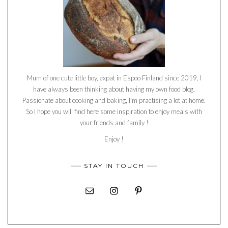
Mum of one cute little boy, expat in Espoo Finland since 2019, I
have always been thinking about having my own food blog.
Passionate about cooking and baking, I’m practising a lot at home.
So I hope you will find here some inspiration to enjoy meals with
your friends and family !
Enjoy !
STAY IN TOUCH