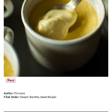
Author:
Floriane
Filed Under:
Dessert
,
Recettes
,
Sweet Recipes