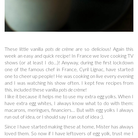
These little vanilla
pots de crème
are so delicious! Again this
week an easy and quick recipe! In France we love cooking TV
shows (or at least I do…)! Anyway, during the first lockdown
one of the famous chef in France, Cyril Lignac, have started
one to cheer up people! He was cooking on live every evening
and I was watching his show often. I kept few recipes from
this, included these vanilla
pots de crème
!
I like it because it helps me to use my extra egg yolks. When I
have extra egg whites, I always know what to do with them:
macarons, meringues, financiers… But with egg yolks I always
run out of idea, or I should say I ran out of idea ;).
Since I have started making these at home, Mister has always
loved them. So now if I have leftovers of egg yolk, trust me I