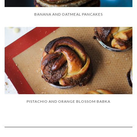
BANANA AND OATMEAL PANCAKES
PISTACHIO AND ORANGE BLOSSOM BABKA