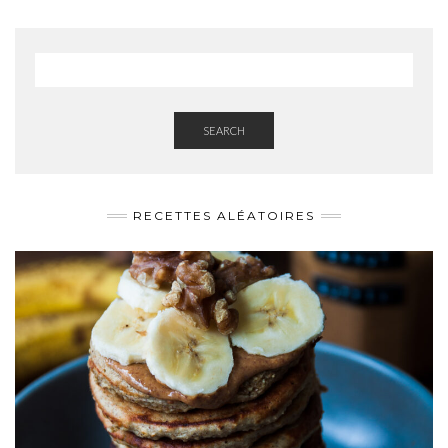
SEARCH
RECETTES ALÉATOIRES