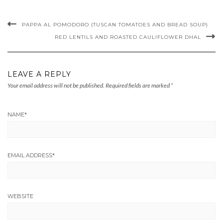
PAPPA AL POMODORO (TUSCAN TOMATOES AND BREAD SOUP)
RED LENTILS AND ROASTED CAULIFLOWER DHAL
LEAVE A REPLY
Your email address will not be published.
Required fields are marked
*
NAME
*
EMAIL ADDRESS
*
WEBSITE