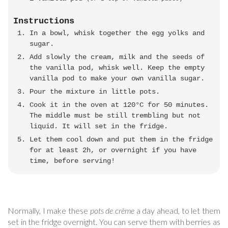
Instructions
In a bowl, whisk together the egg yolks and
sugar.
Add slowly the cream, milk and the seeds of
the vanilla pod, whisk well. Keep the empty
vanilla pod to make your own vanilla sugar.
Pour the mixture in little pots.
Cook it in the oven at 120°C for 50 minutes.
The middle must be still trembling but not
liquid. It will set in the fridge.
Let them cool down and put them in the fridge
for at least 2h, or overnight if you have
time, before serving!
Normally, I make these
pots de crème
a day ahead, to let them
set in the fridge overnight. You can serve them with berries as