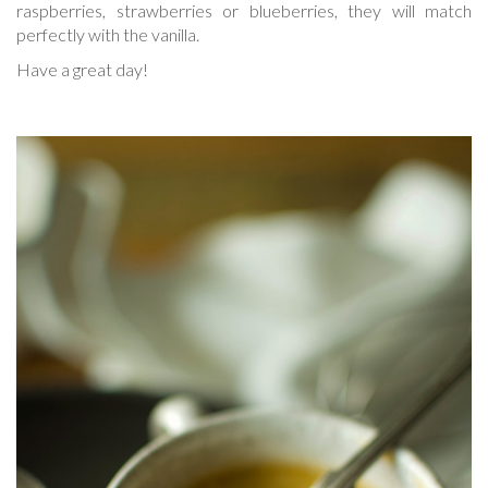
raspberries, strawberries or blueberries, they will match
perfectly with the vanilla.
Have a great day!