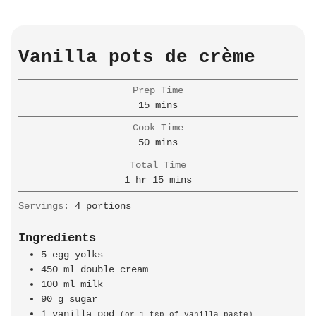
Vanilla pots de crème
Prep Time
minutes
15
mins
Cook Time
minutes
50
mins
Total Time
hour
minutes
1
hr
15
mins
Servings:
4
portions
Ingredients
5
egg yolks
450
ml
double cream
100
ml
milk
90
g
sugar
1
vanilla pod
(or 1 tsp of vanilla paste)