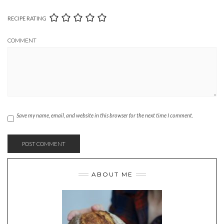
RECIPE RATING
COMMENT
Save my name, email, and website in this browser for the next time I comment.
ABOUT ME